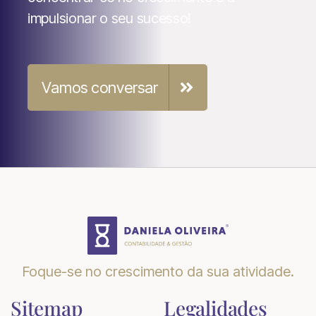
impulsionar o seu sucesso!
Vamos conversar

Foque-se no crescimento da sua atividade.
Sitemap
Legalidades