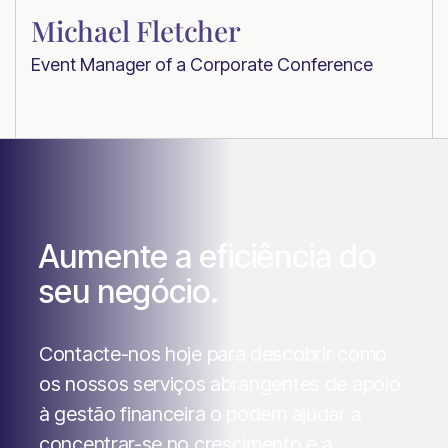
Michael Fletcher
Event Manager of a Corporate Conference
Aumente a eficiência do
seu negócio.
Contacte-nos hoje para descobrir como
os nossos serviços abrangentes de apoio
à gestão financeira o podem ajudar a
concentrar-se no crescimento e a