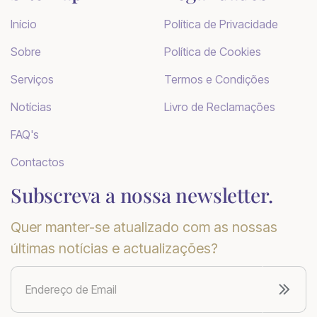
Início
Política de Privacidade
Sobre
Política de Cookies
Serviços
Termos e Condições
Notícias
Livro de Reclamações
FAQ's
Contactos
Subscreva a nossa newsletter.
Quer manter-se atualizado com as nossas
últimas notícias e actualizações?