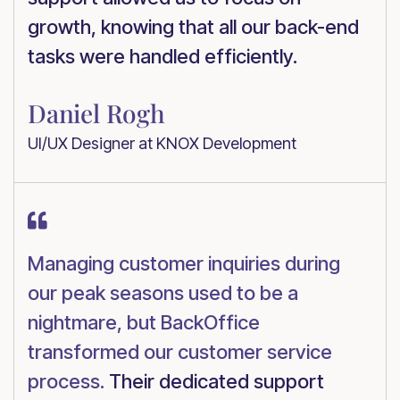
growth, knowing that all our back-end
tasks were handled efficiently.
Daniel Rogh
UI/UX Designer at KNOX Development

Managing customer inquiries during
our peak seasons used to be a
nightmare, but BackOffice
transformed our customer service
process.
Their dedicated support