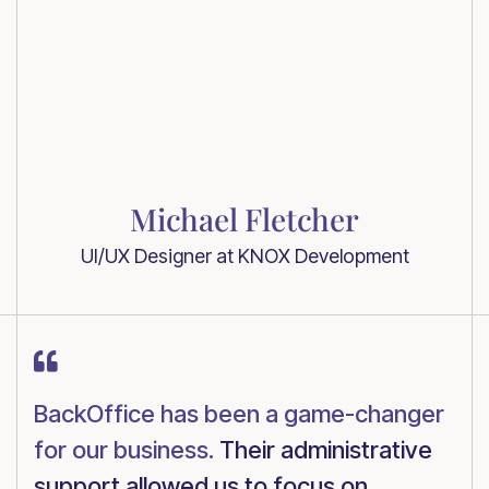
Michael Fletcher
UI/UX Designer at KNOX Development

BackOffice has been a game-changer
for our business.
Their administrative
support allowed us to focus on