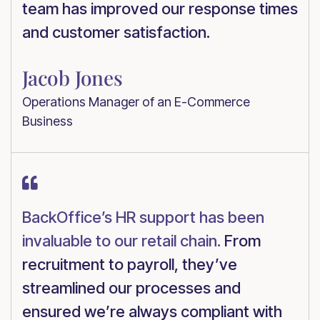
team has improved our response times
and customer satisfaction.
Jacob Jones
Operations Manager of an E-Commerce
Business

BackOffice’s HR support has been
invaluable to our retail chain.
From
recruitment to payroll, they’ve
streamlined our processes and
ensured we’re always compliant with