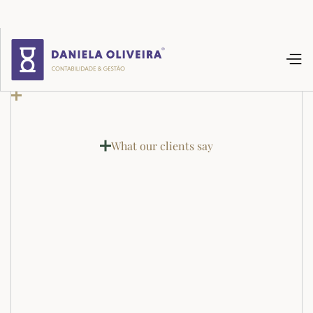
What our clients say