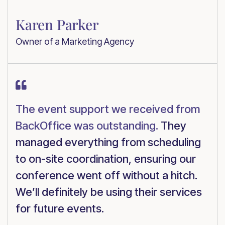
Karen Parker
Owner of a Marketing Agency

The event support we received from
BackOffice was outstanding.
They
managed everything from scheduling
to on-site coordination, ensuring our
conference went off without a hitch.
We’ll definitely be using their services
for future events.