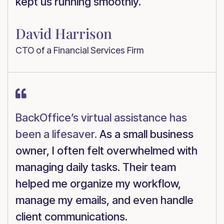
kept us running smoothly.
David Harrison
CTO of a Financial Services Firm

BackOffice’s virtual assistance has
been a lifesaver.
As a small business
owner, I often felt overwhelmed with
managing daily tasks. Their team
helped me organize my workflow,
manage my emails, and even handle
client communications.