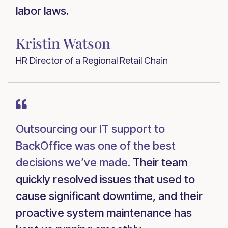
labor laws.
Kristin Watson
HR Director of a Regional Retail Chain

Outsourcing our IT support to
BackOffice was one of the best
decisions we’ve made.
Their team
quickly resolved issues that used to
cause significant downtime, and their
proactive system maintenance has